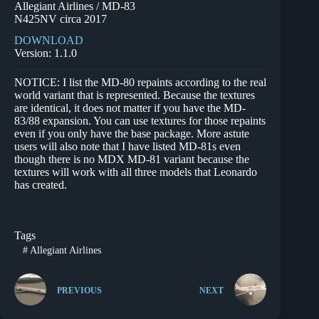
Allegiant Airlines / MD-83
N425NV circa 2017
DOWNLOAD
Version: 1.1.0
NOTICE: I list the MD-80 repaints according to the real
world variant that is represented. Because the textures
are identical, it does not matter if you have the MD-
83/88 expansion. You can use textures for those repaints
even if you only have the base package. More astute
users will also note that I have listed MD-81s even
though there is no MDX MD-81 variant because the
textures will work with all three models that Leonardo
has created.
Tags
#
Allegiant Airlines
PREVIOUS
NEXT