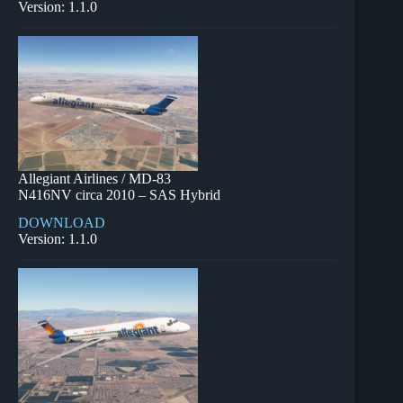
Version: 1.1.0
Allegiant Airlines / MD-83
N416NV circa 2010 – SAS Hybrid
DOWNLOAD
Version: 1.1.0