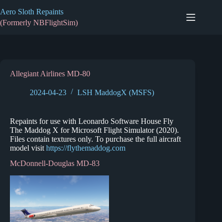
Skip
Aero Sloth Repaints
to
content
(Formerly NBFlightSim)
Allegiant Airlines MD-80
2024-04-23
LSH MaddogX (MSFS)
Repaints for use with Leonardo Software House Fly
The Maddog X for Microsoft Flight Simulator (2020).
Files contain textures only. To purchase the full aircraft
model visit
https://flythemaddog.com
McDonnell-Douglas MD-83