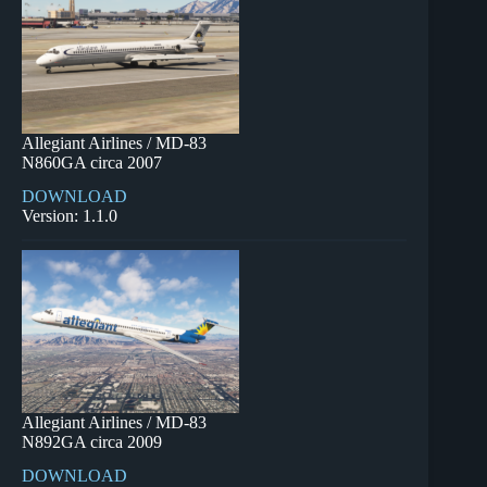
Allegiant Airlines / MD-83
N860GA circa 2007
DOWNLOAD
Version: 1.1.0
Allegiant Airlines / MD-83
N892GA circa 2009
DOWNLOAD