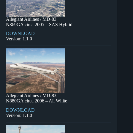
Allegiant Airlines / MD-83
N869GA circa 2005 – SAS Hybrid
DOWNLOAD
Version: 1.1.0
Allegiant Airlines / MD-83
N880GA circa 2006 – All White
DOWNLOAD
Version: 1.1.0