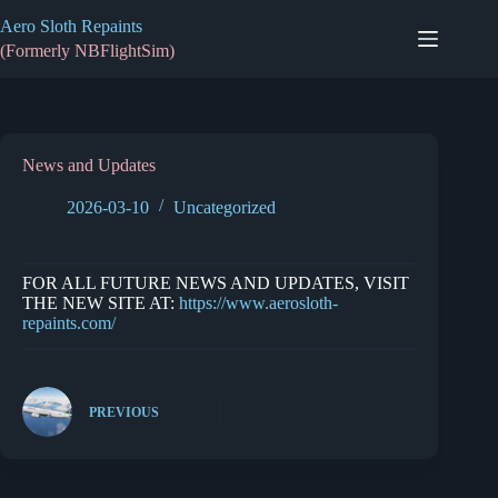
Skip
Aero Sloth Repaints
to
content
(Formerly NBFlightSim)
News and Updates
2026-03-10
Uncategorized
FOR ALL FUTURE NEWS AND UPDATES, VISIT
THE NEW SITE AT:
https://www.aerosloth-
repaints.com/
PREVIOUS