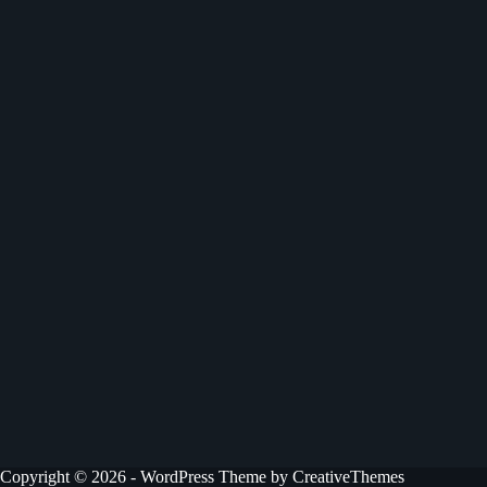
Copyright © 2026 - WordPress Theme by
CreativeThemes