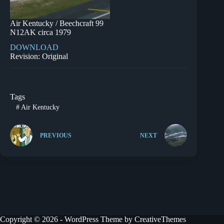
Air Kentucky / Beechcraft 99
N12AK circa 1979
DOWNLOAD
Revision: Original
Tags
#
Air Kentucky
PREVIOUS
NEXT
Copyright © 2026 - WordPress Theme by
CreativeThemes