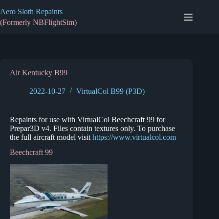
Skip
Aero Sloth Repaints
to
content
(Formerly NBFlightSim)
Air Kentucky B99
2022-10-27
VirtualCol B99 (P3D)
Repaints for use with VirtualCol Beechcraft 99 for
Prepar3D v4. Files contain textures only. To purchase
the full aircraft model visit
https://www.virtualcol.com
Beechcraft 99