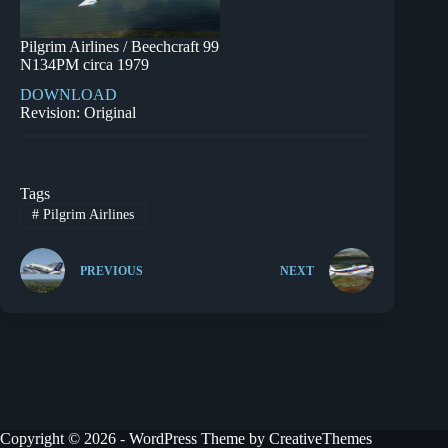
Pilgrim Airlines / Beechcraft 99
N134PM circa 1979
DOWNLOAD
Revision: Original
Tags
#
Pilgrim Airlines
PREVIOUS
NEXT
Copyright © 2026 - WordPress Theme by
CreativeThemes