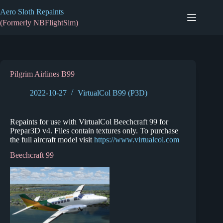
Skip
Aero Sloth Repaints
to
content
(Formerly NBFlightSim)
Pilgrim Airlines B99
2022-10-27
VirtualCol B99 (P3D)
Repaints for use with VirtualCol Beechcraft 99 for
Prepar3D v4. Files contain textures only. To purchase
the full aircraft model visit
https://www.virtualcol.com
Beechcraft 99