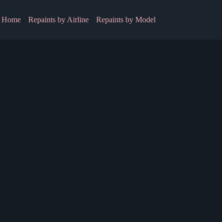
Home
Repaints by Airline
Repaints by Model