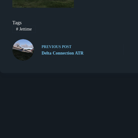
Tags
#
Jettime
PREVIOUS
POST
Delta Connection ATR