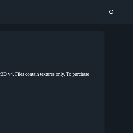
D v4. Files contain textures only. To purchase