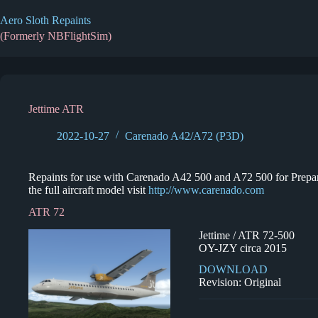
Skip
to
Aero Sloth Repaints
content
(Formerly NBFlightSim)
Jettime ATR
2022-10-27
Carenado A42/A72 (P3D)
Repaints for use with Carenado A42 500 and A72 500 for Prepar3
the full aircraft model visit
http://www.carenado.com
ATR 72
Jettime / ATR 72-500
OY-JZY circa 2015
DOWNLOAD
Revision: Original