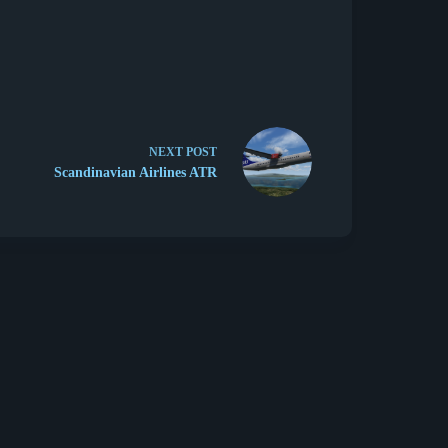
NEXT
POST
Scandinavian Airlines ATR