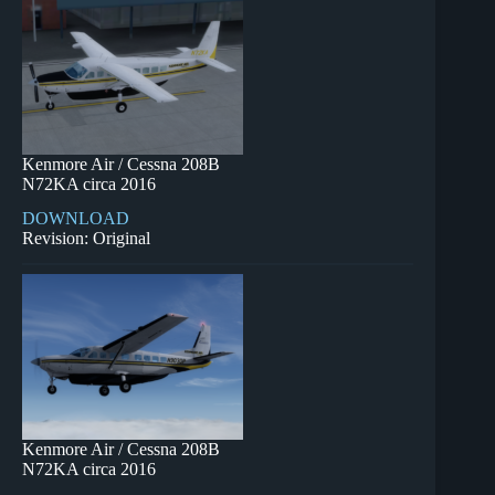
Kenmore Air / Cessna 208B
N72KA circa 2016
DOWNLOAD
Revision: Original
Kenmore Air / Cessna 208B
N72KA circa 2016