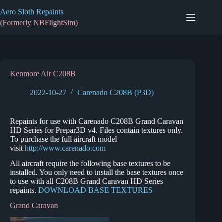
Skip
Aero Sloth Repaints
to
content
(Formerly NBFlightSim)
Kenmore Air C208B
2022-10-27
Carenado C208B (P3D)
Repaints for use with Carenado C208B Grand Caravan
HD Series for Prepar3D v4. Files contain textures only.
To purchase the full aircraft model
visit
http://www.carenado.com
All aircraft require the following base textures to be
installed. You only need to install the base textures once
to use with all C208B Grand Caravan HD Series
repaints.
DOWNLOAD BASE TEXTURES
Grand Caravan