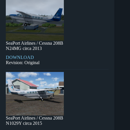
SeaPort Airlines / Cessna 208B
N24MG circa 2013
DOWNLOAD
Revision: Original
SeaPort Airlines / Cessna 208B
N1029Y circa 2015