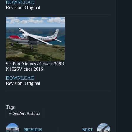
DOWNLOAD
Revision: Original
SeaPort Airlines / Cessna 208B
N1026V circa 2016
DOWNLOAD
Revision: Original
Tags
#
SeaPort Airlines
PREVIOUS
NEXT