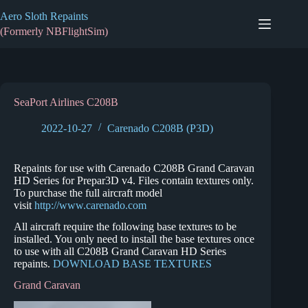
Skip
Aero Sloth Repaints
to
content
(Formerly NBFlightSim)
SeaPort Airlines C208B
2022-10-27
Carenado C208B (P3D)
Repaints for use with Carenado C208B Grand Caravan
HD Series for Prepar3D v4. Files contain textures only.
To purchase the full aircraft model
visit
http://www.carenado.com
All aircraft require the following base textures to be
installed. You only need to install the base textures once
to use with all C208B Grand Caravan HD Series
repaints.
DOWNLOAD BASE TEXTURES
Grand Caravan