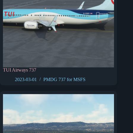
TUI Airways 737
2023-03-01
PMDG 737 for MSFS