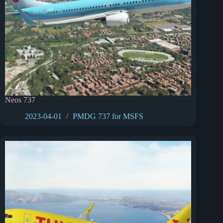
Neos 737
2023-04-01
PMDG 737 for MSFS