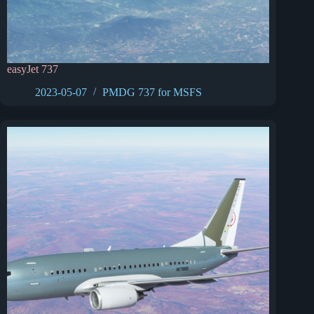
easyJet 737
2023-05-07
PMDG 737 for MSFS