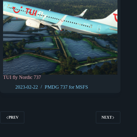
TUI fly Nordic 737
2023-02-22
PMDG 737 for MSFS
PREV
NEXT