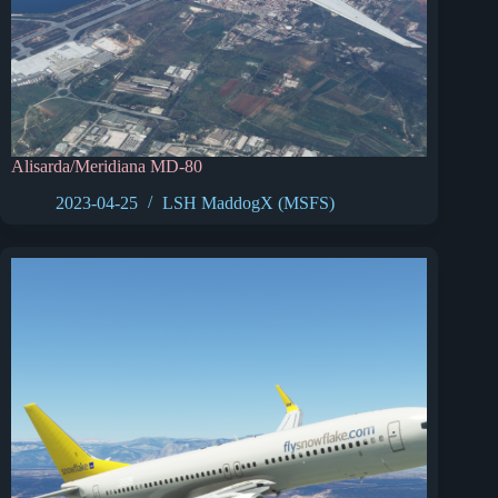
Alisarda/Meridiana MD-80
2023-04-25
LSH MaddogX (MSFS)