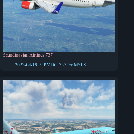
Scandinavian Airlines 737
2023-04-18
PMDG 737 for MSFS