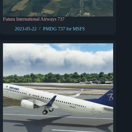
Futura International Airways 737
2023-05-22
PMDG 737 for MSFS