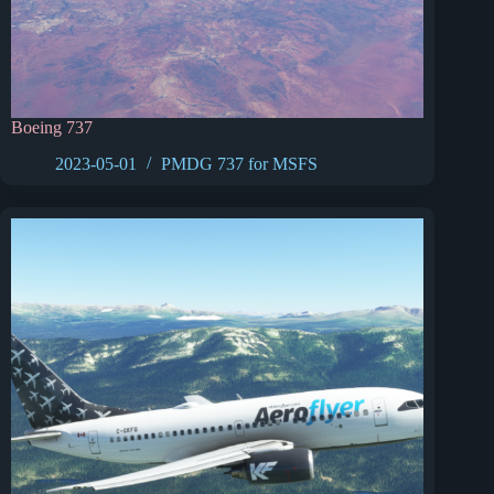
Boeing 737
2023-05-01
PMDG 737 for MSFS