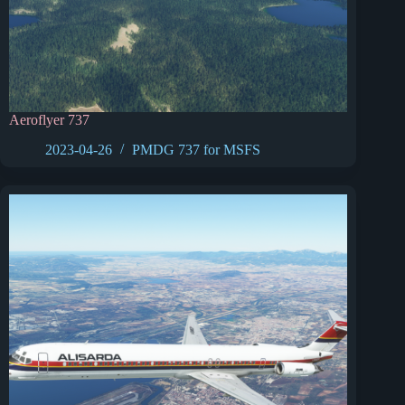
Aeroflyer 737
2023-04-26
PMDG 737 for MSFS