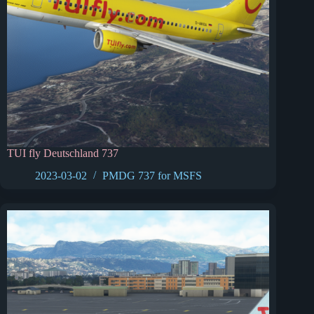
TUI fly Deutschland 737
2023-03-02
PMDG 737 for MSFS