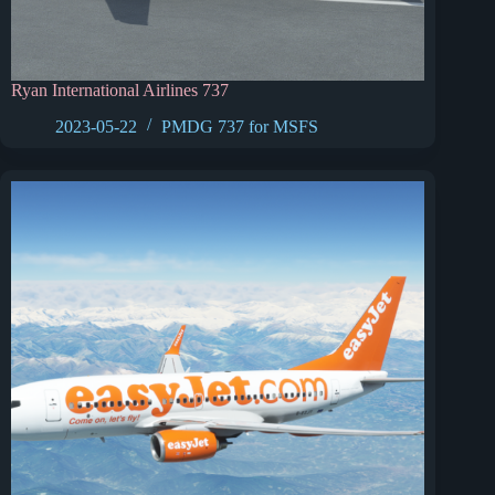
Ryan International Airlines 737
2023-05-22
PMDG 737 for MSFS