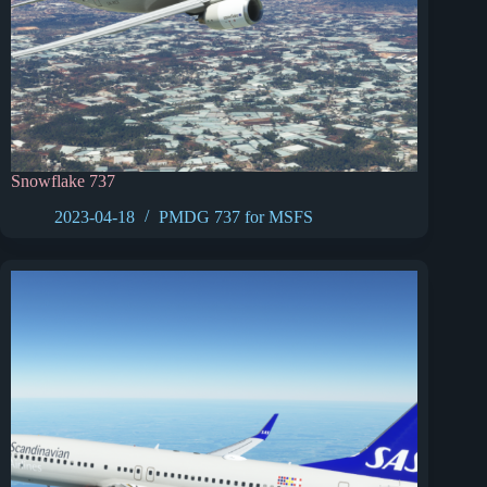
Snowflake 737
2023-04-18
PMDG 737 for MSFS