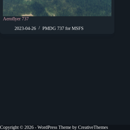
Aeroflyer 737
2023-04-26
PMDG 737 for MSFS
Copyright © 2026 - WordPress Theme by
CreativeThemes