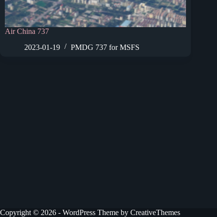
Air China 737
2023-01-19
PMDG 737 for MSFS
Copyright © 2026 - WordPress Theme by
CreativeThemes