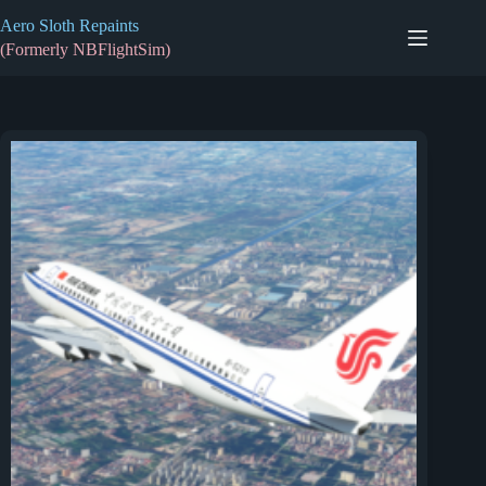
Skip
Aero Sloth Repaints
to
content
(Formerly NBFlightSim)