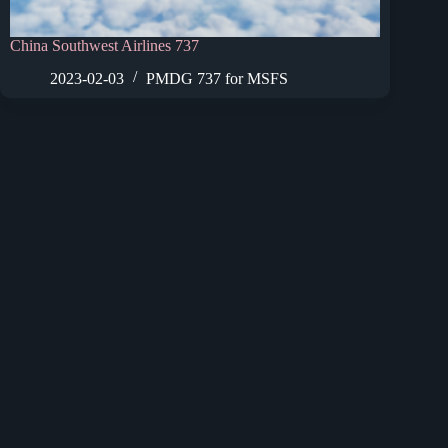
China Southwest Airlines 737
2023-02-03
PMDG 737 for MSFS