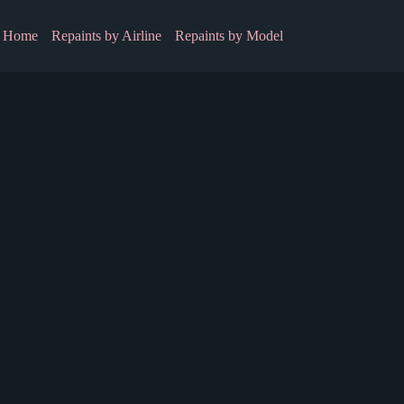
Home
Repaints by Airline
Repaints by Model