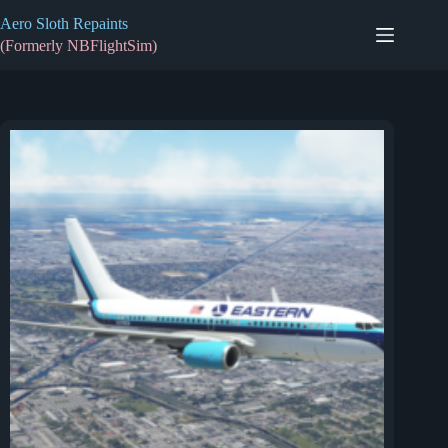
Skip
Aero Sloth Repaints
to
content
(Formerly NBFlightSim)