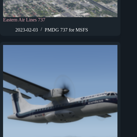
Eastern Air Lines 737
2023-02-03
PMDG 737 for MSFS