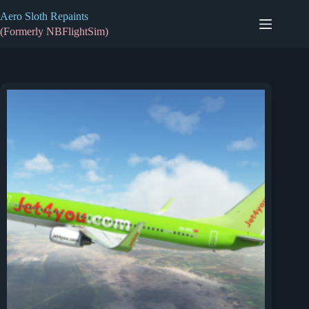
Skip
Aero Sloth Repaints
to
content
(Formerly NBFlightSim)