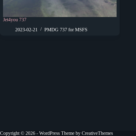
Jet4you 737
2023-02-21
PMDG 737 for MSFS
Copyright © 2026 - WordPress Theme by
CreativeThemes