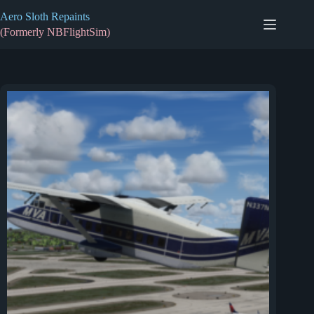
Skip
Aero Sloth Repaints
to
content
(Formerly NBFlightSim)