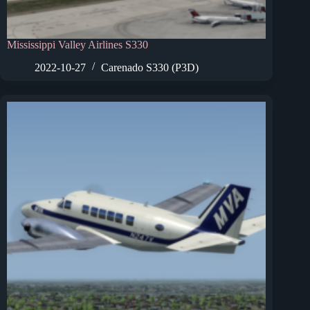
Mississippi Valley Airlines S330
2022-10-27
Carenado S330 (P3D)