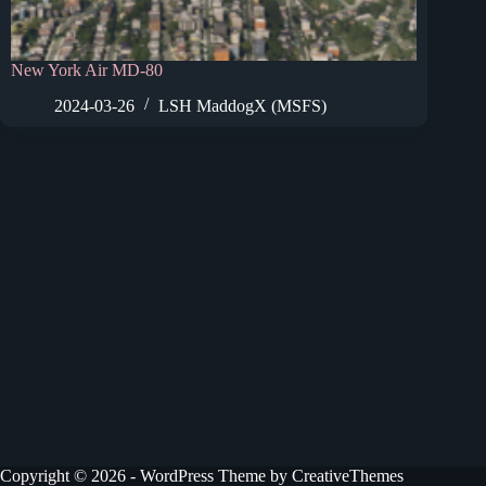
New York Air MD-80
2024-03-26
LSH MaddogX (MSFS)
Copyright © 2026 - WordPress Theme by
CreativeThemes