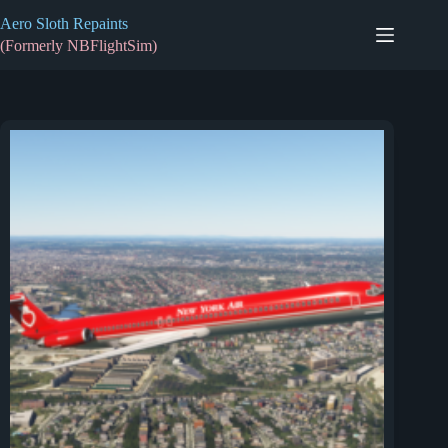
Skip
Aero Sloth Repaints
to
content
(Formerly NBFlightSim)