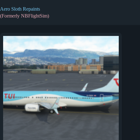
Skip
to
Aero Sloth Repaints
content
(Formerly NBFlightSim)