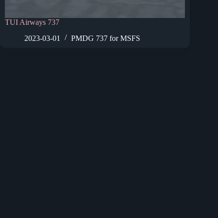
TUI Airways 737
2023-03-01
PMDG 737 for MSFS