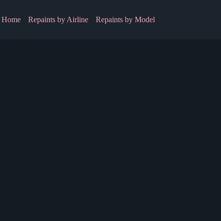
Home
Repaints by Airline
Repaints by Model