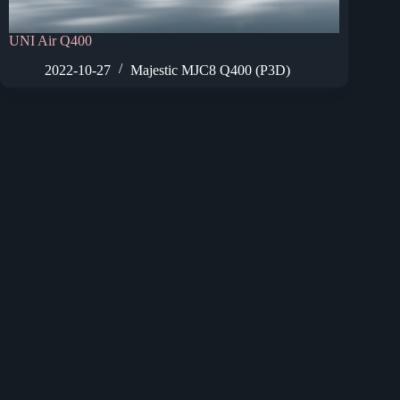
UNI Air Q400
2022-10-27
Majestic MJC8 Q400 (P3D)