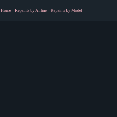
Home
Repaints by Airline
Repaints by Model