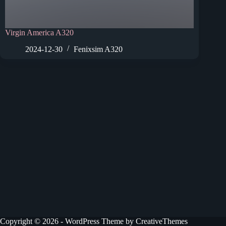
Virgin America A320
2024-12-30
Fenixsim A320
Copyright © 2026 - WordPress Theme by
CreativeThemes