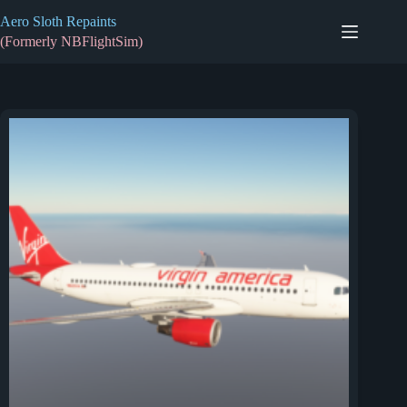
Skip
Aero Sloth Repaints
to
content
(Formerly NBFlightSim)