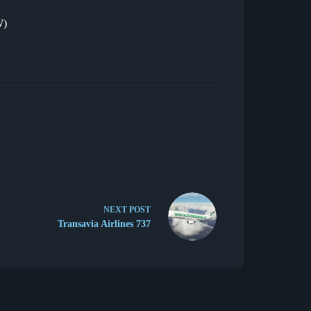
W)
NEXT
POST
Transavia Airlines 737