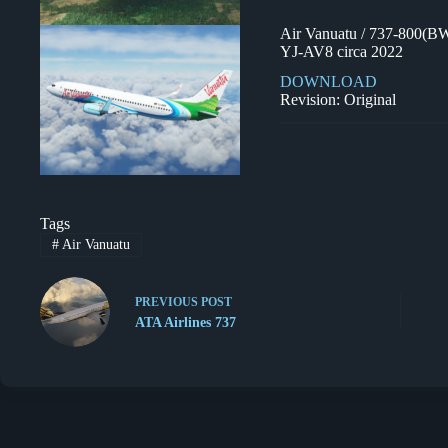
Air Vanuatu / 737-800(B
YJ-AV8 circa 2022
DOWNLOAD
Revision: Original
Tags
#
Air Vanuatu
PREVIOUS
POST
ATA Airlines 737