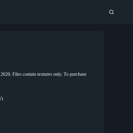
020. Files contain textures only. To purchase
W)