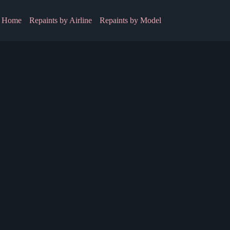
Home
Repaints by Airline
Repaints by Model