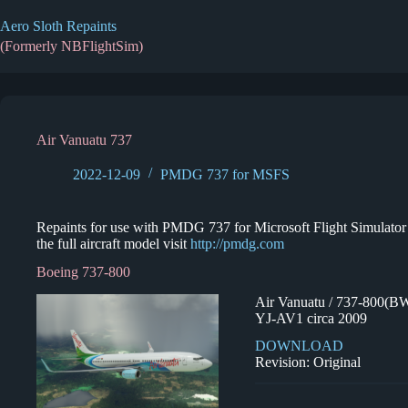
Skip
to
Aero Sloth Repaints
content
(Formerly NBFlightSim)
Air Vanuatu 737
2022-12-09
PMDG 737 for MSFS
Repaints for use with PMDG 737 for Microsoft Flight Simulator 2
the full aircraft model visit
http://pmdg.com
Boeing 737-800
Air Vanuatu / 737-800(B
YJ-AV1 circa 2009
DOWNLOAD
Revision: Original