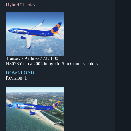
Hybrid Liveries
Transavia Airlines / 737-800
N807SY circa 2005 in hybrid Sun Country colors
DOWNLOAD
Revision: 1