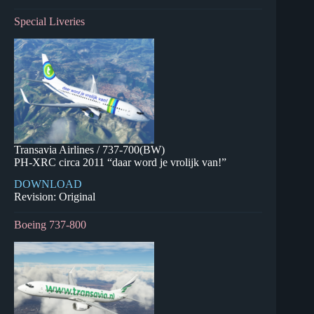
Special Liveries
Transavia Airlines / 737-700(BW)
PH-XRC circa 2011 “daar word je vrolijk van!”
DOWNLOAD
Revision: Original
Boeing 737-800