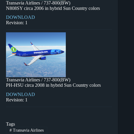
Transavia Airlines / 737-800(BW)
N808SY circa 2006 in hybrid Sun Country colors
DOWNLOAD
Revision: 1
Transavia Airlines / 737-800(BW)
PH-HSU circa 2008 in hybrid Sun Country colors
DOWNLOAD
Revision: 1
Tags
#
Transavia Airlines