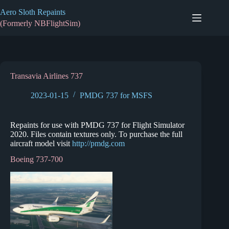
Skip
Aero Sloth Repaints
to
content
(Formerly NBFlightSim)
Transavia Airlines 737
2023-01-15
PMDG 737 for MSFS
Repaints for use with PMDG 737 for Flight Simulator
2020. Files contain textures only. To purchase the full
aircraft model visit
http://pmdg.com
Boeing 737-700