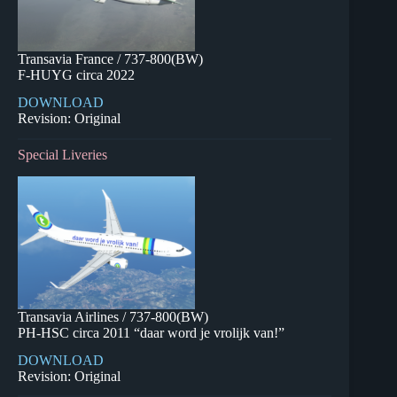
Transavia France / 737-800(BW)
F-HUYG circa 2022
DOWNLOAD
Revision: Original
Special Liveries
Transavia Airlines / 737-800(BW)
PH-HSC circa 2011 “daar word je vrolijk van!”
DOWNLOAD
Revision: Original