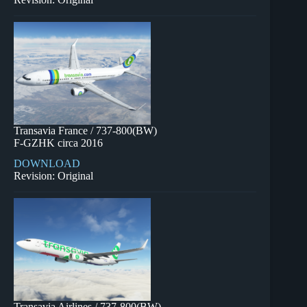
Transavia France / 737-800(BW)
F-GZHK circa 2016
DOWNLOAD
Revision: Original
Transavia Airlines / 737-800(BW)