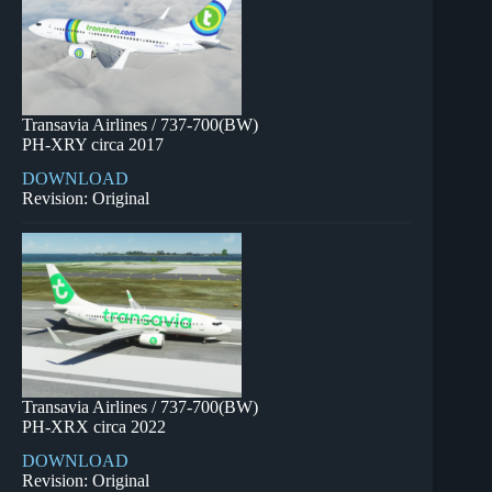
Transavia Airlines / 737-700(BW)
PH-XRY circa 2017
DOWNLOAD
Revision: Original
Transavia Airlines / 737-700(BW)
PH-XRX circa 2022
DOWNLOAD
Revision: Original