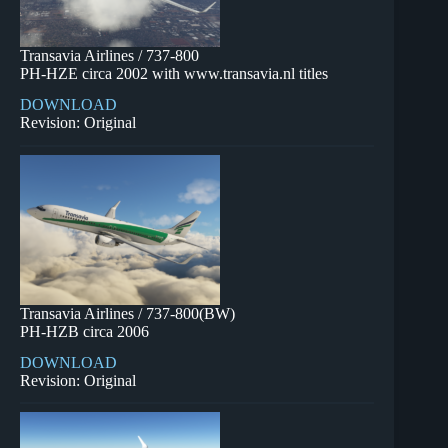
Transavia Airlines / 737-800
PH-HZE circa 2002 with www.transavia.nl titles
DOWNLOAD
Revision: Original
Transavia Airlines / 737-800(BW)
PH-HZB circa 2006
DOWNLOAD
Revision: Original