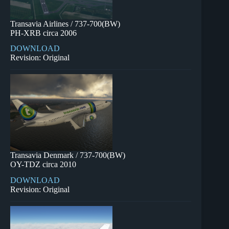
Transavia Airlines / 737-700(BW)
PH-XRB circa 2006
DOWNLOAD
Revision: Original
Transavia Denmark / 737-700(BW)
OY-TDZ circa 2010
DOWNLOAD
Revision: Original