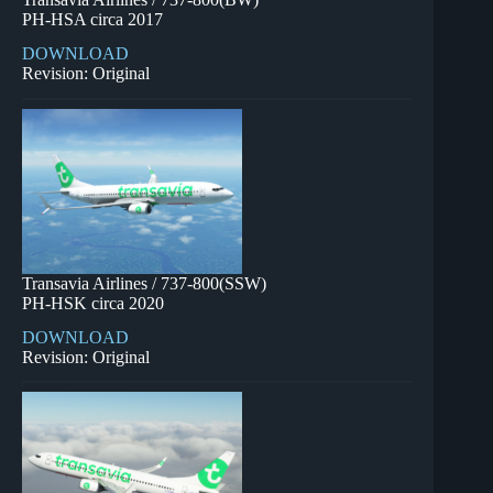
PH-HSA circa 2017
DOWNLOAD
Revision: Original
Transavia Airlines / 737-800(SSW)
PH-HSK circa 2020
DOWNLOAD
Revision: Original