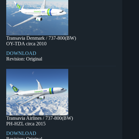
Transavia Denmark / 737-800(BW)
OY-TDA circa 2010
DOWNLOAD
Revision: Original
Transavia Airlines / 737-800(BW)
PH-HZL circa 2015
DOWNLOAD
Revision: Original