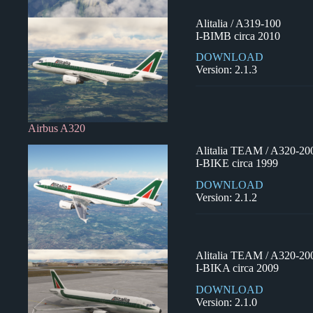
Alitalia / A319-100
I-BIMB circa 2010
DOWNLOAD
Version: 2.1.3
Airbus A320
Alitalia TEAM / A320-20
I-BIKE circa 1999
DOWNLOAD
Version: 2.1.2
Alitalia TEAM / A320-20
I-BIKA circa 2009
DOWNLOAD
Version: 2.1.0