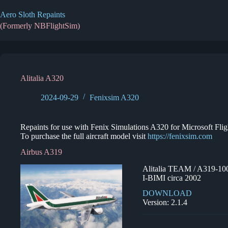
Skip
to
Aero Sloth Repaints
content
(Formerly NBFlightSim)
Alitalia A320
2024-09-29
Fenixsim A320
Repaints for use with Fenix Simulations A320 for Microsoft Fligh
To purchase the full aircraft model visit
https://fenixsim.com
Airbus A319
Alitalia TEAM / A319-10
I-BIMI circa 2002
DOWNLOAD
Version: 2.1.4