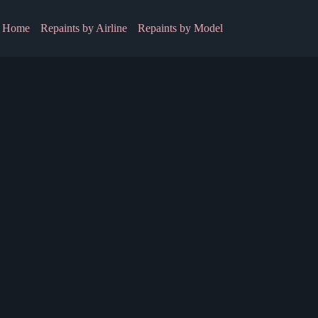
Home
Repaints by Airline
Repaints by Model