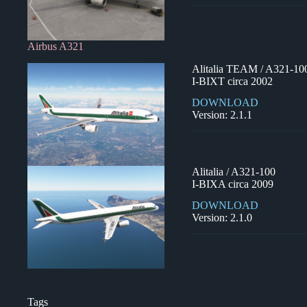
Airbus A321
Alitalia TEAM / A321-10
I-BIXT circa 2002
DOWNLOAD
Version: 2.1.1
Alitalia / A321-100
I-BIXA circa 2009
DOWNLOAD
Version: 2.1.0
Tags