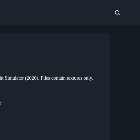
t Simulator (2020). Files contain textures only.
0