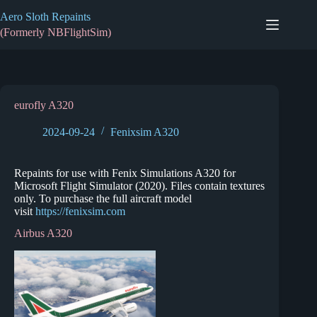
Skip
Aero Sloth Repaints
to
content
(Formerly NBFlightSim)
eurofly A320
2024-09-24
Fenixsim A320
Repaints for use with Fenix Simulations A320 for
Microsoft Flight Simulator (2020). Files contain textures
only. To purchase the full aircraft model
visit
https://fenixsim.com
Airbus A320