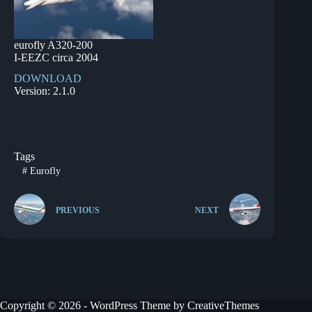
eurofly A320-200
I-EEZC circa 2004
DOWNLOAD
Version: 2.1.0
Tags
#
Eurofly
PREVIOUS
NEXT
Copyright © 2026 - WordPress Theme by
CreativeThemes