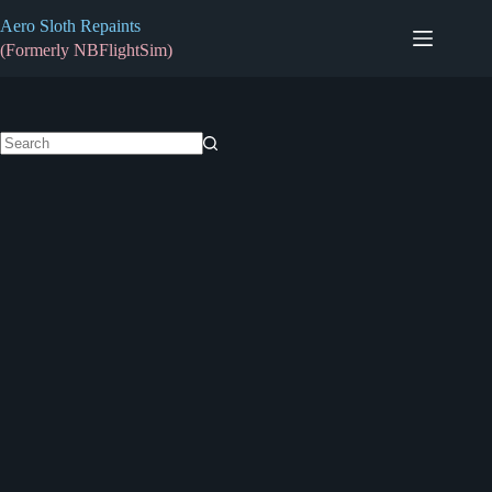
Skip
Aero Sloth Repaints
to
content
(Formerly NBFlightSim)
No
results