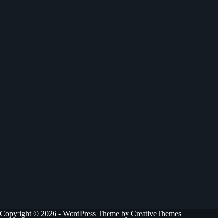
Copyright © 2026 - WordPress Theme by
CreativeThemes